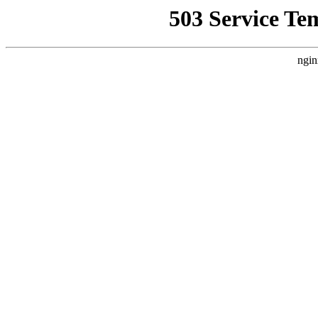
503 Service Te
ngin