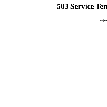
503 Service Te
ngin