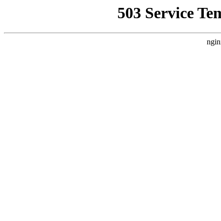
503 Service Te
ngin