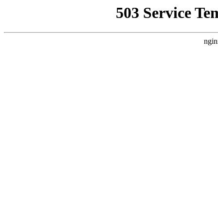
503 Service Te
ngin