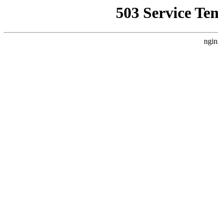
503 Service Te
ngin